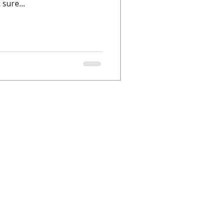
sure...