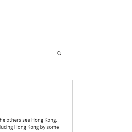
 the others see Hong Kong.
oducing Hong Kong by some