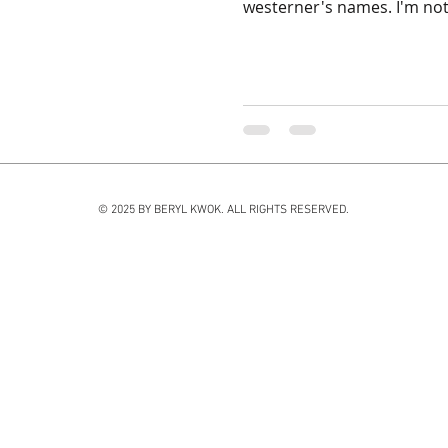
westerner's names. I'm not 
© 2025 BY BERYL KWOK. ALL RIGHTS RESERVED.