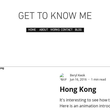
GET TO KNOW ME
HOME
ABOUT
WORKS
CONTACT
BLOG
Beryl Kwok
Jun 16, 2016
1 min read
Hong Kong
It's interesting to see how
Here is an animation intr