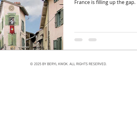
France is filling up the gap. .
© 2025 BY BERYL KWOK. ALL RIGHTS RESERVED.