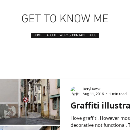
GET TO KNOW ME
HOME
ABOUT
WORKS
CONTACT
BLOG
Beryl Kwok
Aug 11, 2016
1 min read
Graffiti illustr
I love graffiti. However most of them are just
decorative not functional. This time this graffiti from