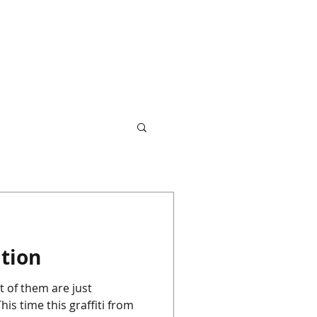
ation