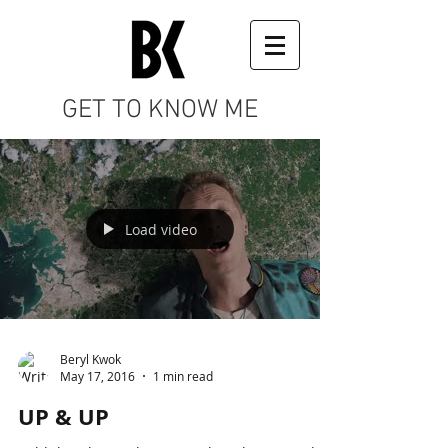
GET TO KNOW ME
Load video
Beryl Kwok
May 17, 2016
1 min read
UP & UP