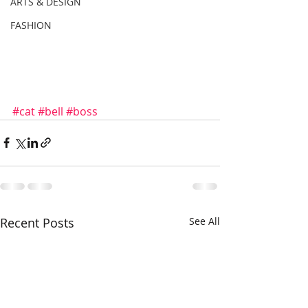
ARTS & DESIGN
FASHION
#cat
#bell
#boss
Recent Posts
See All