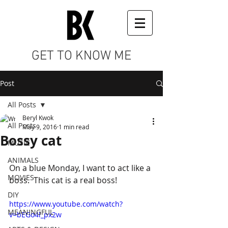
GET TO KNOW ME
Post
All Posts
Beryl Kwok
All Posts
May 9, 2016
1 min read
Bossy cat
MUSIC
ANIMALS
On a blue Monday, I want to act like a 
MOVIES
boss.  This cat is a real boss!
DIY
https://www.youtube.com/watch?
MEANINGFUL
v=bEGo4l_px2w