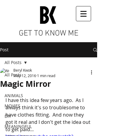
GET TO KNOW ME
Post
All Posts
Beryl Kwok
All Posts
May 12, 2016
1 min read
Magic Mirror
MUSIC
ANIMALS
I have this idea few years ago.  As I 
MOVIES
always think it's so troublesome to 
have clothes fitting.  And now they 
DIY
got it real and I don't get the idea out 
MEANINGFUL
to get paid... 