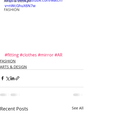
https://www.youtube.com/watch?
ARTS & DESIGN
v=nWcGhuX6N7w
FASHION
#fitting
#clothes
#mirror
#AR
FASHION
ARTS & DESIGN
Recent Posts
See All