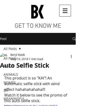
GET TO KNOW ME
Post
All Posts
Beryl Kwok
All Posts
May 19, 2016
1 min read
Auto Selfie Stick
MUSIC
ANIMALS
This product is so "KAI"! An 
MOVIES
automatic selfie stick with wind 
effect hahahahahaha!!! 
DIY
Watch it below to see the promo of 
MEANINGFUL
this auto selfie stick.  