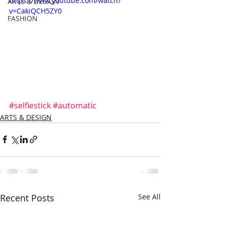
https://www.youtube.com/watch?
ARTS & DESIGN
v=CakiQCH5ZY0
FASHION
#selfiestick
#automatic
ARTS & DESIGN
Recent Posts
See All